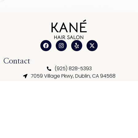
Contact
(925) 828-5393
7059 Village Pkwy, Dublin, CA 94568
kimnguyen12031983@gmail.com
Business Hours
Tue - Sun: 10:00 AM - 07:00 PM
Mon: Closed