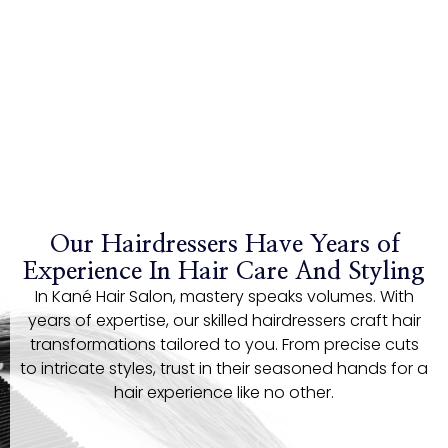
Our Hairdressers Have Years of
Experience In Hair Care And Styling
In Kané Hair Salon, mastery speaks volumes. With
years of expertise, our skilled hairdressers craft hair
transformations tailored to you. From precise cuts
to intricate styles, trust in their seasoned hands for a
hair experience like no other.