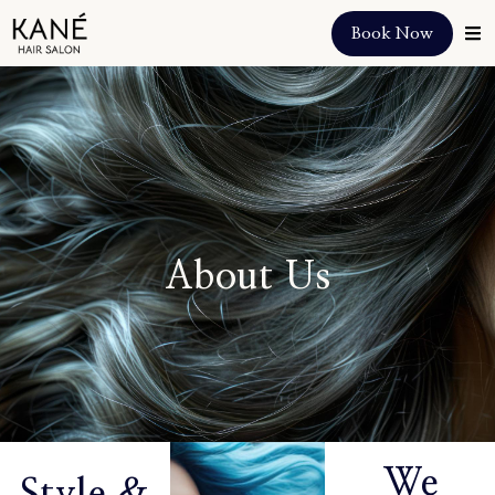
Book Now
About Us
We
Style &