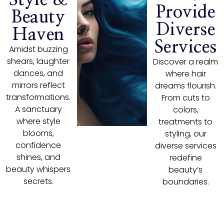
Provide
Beauty
Diverse
Haven
Services
Amidst buzzing
shears, laughter
Discover a realm
dances, and
where hair
mirrors reflect
dreams flourish.
transformations.
From cuts to
A sanctuary
colors,
where style
treatments to
blooms,
styling, our
confidence
diverse services
shines, and
redefine
beauty whispers
beauty’s
secrets.
boundaries.