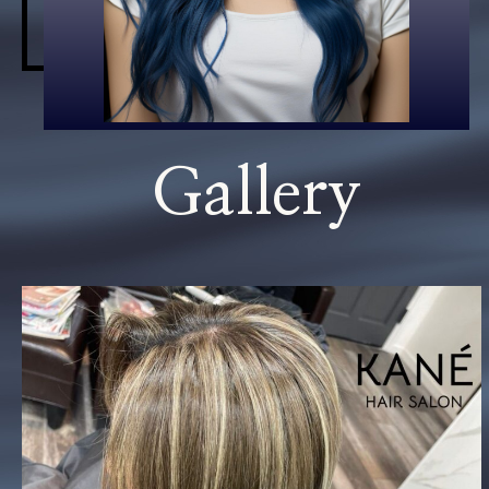
Gallery