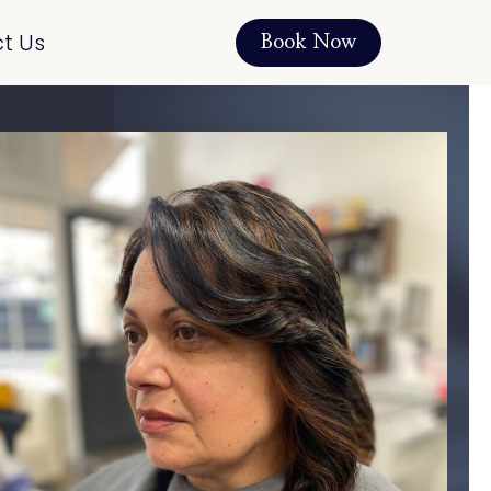
t Us
Book Now