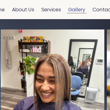
me
About Us
Services
Gallery
Contac